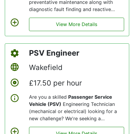
preventative maintenance along with
diagnostic fault finding and reactive
repairs to a fleet of commercially
operated buses, to the strict standards
View More Details
set by both client, and the DVSA (Driver
& Vehicle Standards Agency).
PSV Engineer
Wakefield
£17.50 per hour
Are you a skilled
Passenger Service
Vehicle (PSV)
Engineering Technician
(mechanical or electrical) looking for a
new challenge? We're seeking a
dedicated and experienced professionals
to join our dynamic team at our
View More Details