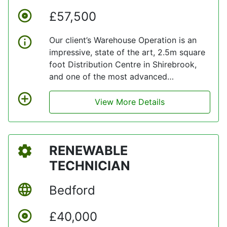
£57,500
Our client’s Warehouse Operation is an
impressive, state of the art, 2.5m square
foot Distribution Centre in Shirebrook,
and one of the most advanced
warehouses within the UK. They are
currently looking to grow their
View More Details
Warehouse Team with individuals who are
obsessed with continuous improvement
and innovation
RENEWABLE
TECHNICIAN
Bedford
£40,000