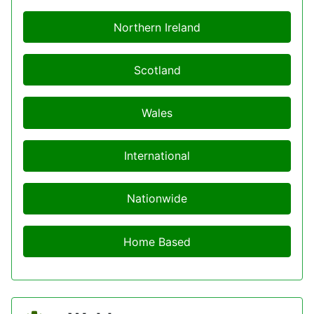
Northern Ireland
Scotland
Wales
International
Nationwide
Home Based