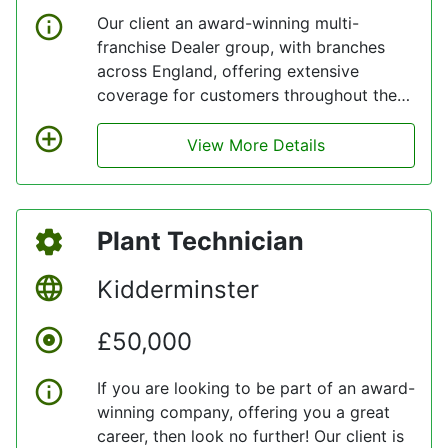
Our client an award-winning multi-
franchise Dealer group, with branches
across England, offering extensive
coverage for customers throughout the
M5, M4 and M42 corridors, they have
been announced as a Great Place to
View More Details
Work for three years running, look no
further!
Plant Technician
Kidderminster
£50,000
If you are looking to be part of an award-
winning company, offering you a great
career, then look no further! Our client is