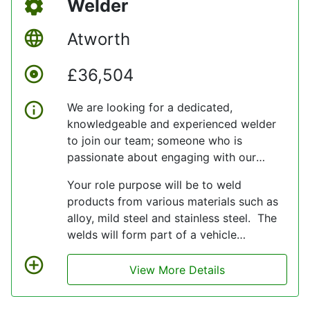
Welder
Atworth
£36,504
We are looking for a dedicated,
knowledgeable and experienced welder
to join our team; someone who is
passionate about engaging with our
company values and delivery quality
Your role purpose will be to weld
service levels for customers.
products from various materials such as
alloy, mild steel and stainless steel. The
welds will form part of a vehicle
assembly and will be on display meaning
that an eye for detail is required to
View More Details
ensure a bespoke and professional finish
is achieved.