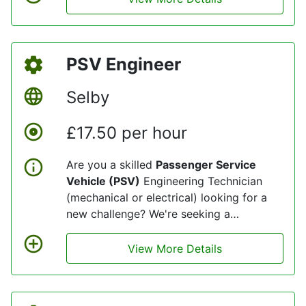
engineering depots in Wakefield. You will
play a crucial role in maintaining the
safety and efficiency of our passenger
PSV Engineer
transport fleet, ensuring we deliver
reliable service to thousands of
Selby
customers every day.
£17.50 per hour
Are you a skilled
Passenger Service
Vehicle (PSV)
Engineering Technician
(mechanical or electrical) looking for a
new challenge? We're seeking a
dedicated and experienced professionals
to join our dynamic team at our
View More Details
engineering depots in Selby. You will play
a crucial role in maintaining the safety
and efficiency of our passenger transport