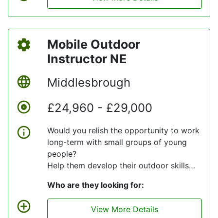
inventory is maintained accurate at all
times. To service all workshops and
customers daily for parts that may be
Mobile Outdoor
required.
Instructor NE
Middlesbrough
£24,960 - £29,000
Would you relish the opportunity to work
long-term with small groups of young
people?
Help them develop their outdoor skills
and give them unforgettable
Who are they looking for:
experiences?
If so, then our client needs to hear from
View More Details
you.