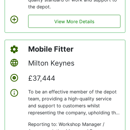
the depot.
View More Details
Mobile Fitter
Milton Keynes
£37,444
To be an effective member of the depot
team, providing a high-quality service
and support to customers whilst
representing the company, upholding the
company’s values at all times.
Reporting to: Workshop Manager /