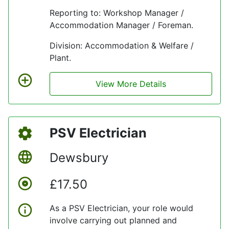
company’s values at all times.
Reporting to: Workshop Manager /
Accommodation Manager / Foreman.
Division: Accommodation & Welfare /
Plant.
View More Details
PSV Electrician
Dewsbury
£17.50
As a PSV Electrician, your role would
involve carrying out planned and