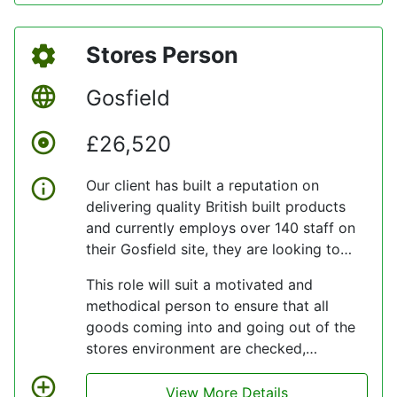
innovation, or helping to set new
standards in aircraft reliability and
Stores Person
customer satisfaction.
Gosfield
£26,520
Our client has built a reputation on
delivering quality British built products
and currently employs over 140 staff on
their Gosfield site, they are looking to
add to their team.
This role will suit a motivated and
methodical person to ensure that all
goods coming into and going out of the
stores environment are checked,
packaged and handled correctly and that
all paperwork is completed, and stock
View More Details