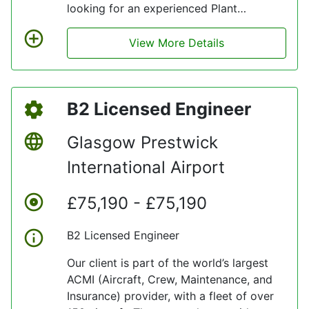
looking for an experienced Plant
Technician who also has HGV experience
and relevant qualifications.
View More Details
B2 Licensed Engineer
Glasgow Prestwick
International Airport
£75,190 - £75,190
B2 Licensed Engineer
Our client is part of the world’s largest
ACMI (Aircraft, Crew, Maintenance, and
Insurance) provider, with a fleet of over