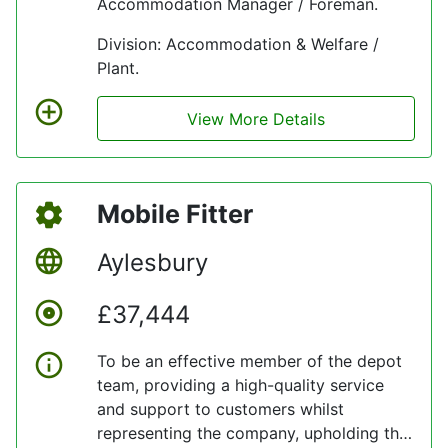
Accommodation Manager / Foreman.
Division: Accommodation & Welfare /
Plant.
View More Details
Mobile Fitter
Aylesbury
£37,444
To be an effective member of the depot
team, providing a high-quality service
and support to customers whilst
representing the company, upholding the