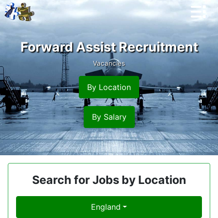
Forward Assist Recruitment
Vacancies
By Location
By Salary
Search for Jobs by Location
England