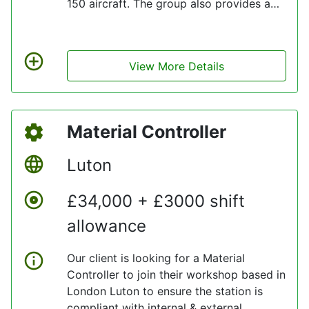
150 aircraft. The group also provides a
range of aviation services including, MRO
(Maintenance, Repair, and Overhaul), pilot
and crew training, ground handling, as
View More Details
well as a variety of associated services.
Material Controller
Luton
£34,000 + £3000 shift
allowance
Our client is looking for a Material
Controller to join their workshop based in
London Luton to ensure the station is
compliant with internal & external