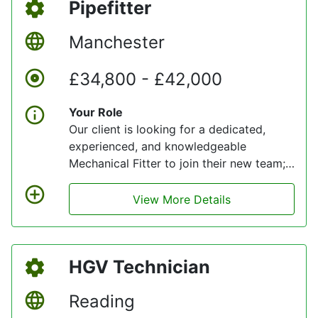
Pipefitter
fleet, ensuring we deliver reliable service
to thousands of customers every day.
Manchester
£34,800 - £42,000
Your Role
Our client is looking for a dedicated,
experienced, and knowledgeable
Mechanical Fitter to join their new team;
someone who is passionate about
engaging with their values and delivering
View More Details
quality service levels for customers. Full
training will be provided to support your
learning.
HGV Technician
Reading