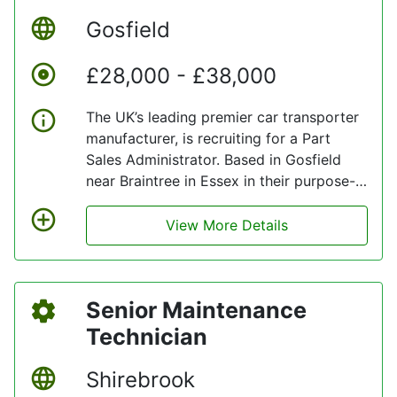
Gosfield
£28,000 - £38,000
The UK’s leading premier car transporter
manufacturer, is recruiting for a Part
Sales Administrator. Based in Gosfield
near Braintree in Essex in their purpose-
built facilities and powered by renewable
energy.
View More Details
Senior Maintenance
Technician
Shirebrook