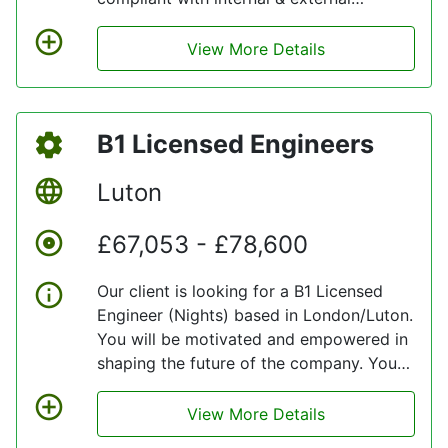
regulatory requirements regarding the
receipt, storage and issue of aircraft
View More Details
parts and equipment whilst maintaining
cost effective stock management.
B1 Licensed Engineers
Luton
£67,053 - £78,600
Our client is looking for a B1 Licensed
Engineer (Nights) based in London/Luton.
You will be motivated and empowered in
shaping the future of the company. You
will have a huge impact on our client’s
business, whether that is through
View More Details
delivering operation excellence,