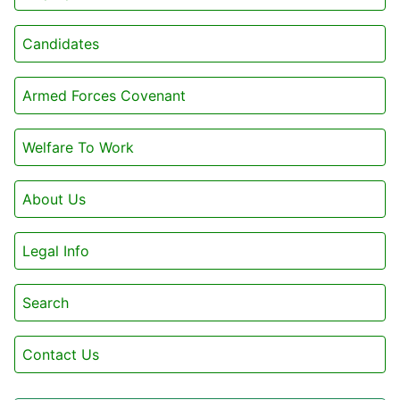
Candidates
Armed Forces Covenant
Welfare To Work
About Us
Legal Info
Search
Contact Us