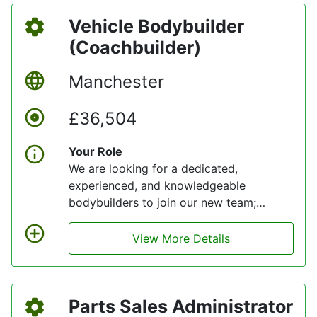
Vehicle Bodybuilder
(Coachbuilder)
Manchester
£36,504
Your Role
We are looking for a dedicated,
experienced, and knowledgeable
bodybuilders to join our new team;
someone who is passionate about
engaging with our values and delivering
View More Details
quality service levels for customers.
Parts Sales Administrator