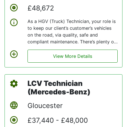
£48,672
As a HGV (Truck) Technician, your role is
to keep our client’s customer’s vehicles
on the road, via quality, safe and
compliant maintenance. There’s plenty of
overtime opportunities for you too. Being
part of Team is about being experts in
View More Details
what they do. They are committed to
investing in your career and skill set, so
when you join our client’s technical team
LCV Technician
at their Reading fleet workshop, where
they maintain Mercedes-Benz trucks
(Mercedes-Benz)
(Daimler Trucks), you will benefit from
BPW and LOLER training, as well as online
Gloucester
H&S e-learnings.
£37,440 - £48,000