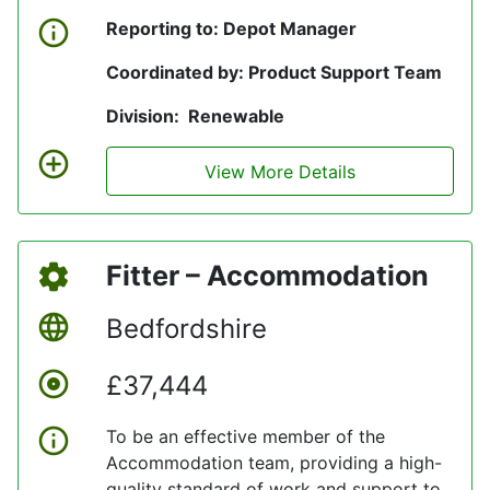
Reporting to: Depot Manager
Coordinated by: Product Support Team
Division: Renewable
View More Details
Fitter – Accommodation
Bedfordshire
£37,444
To be an effective member of the
Accommodation team, providing a high-
quality standard of work and support to