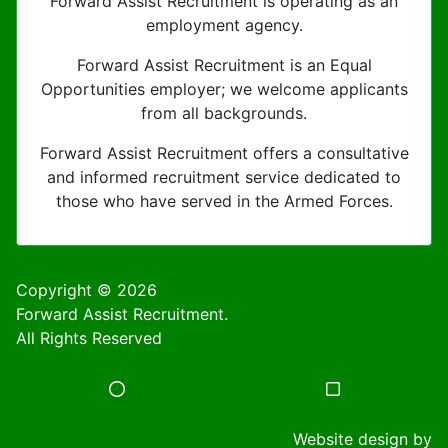
Forward Assist Recruitment is operating as an
employment agency.
Forward Assist Recruitment is an Equal
Opportunities employer; we welcome applicants
from all backgrounds.
Forward Assist Recruitment offers a consultative
and informed recruitment service dedicated to
those who have served in the Armed Forces.
Copyright © 2026
Forward Assist Recruitment.
All Rights Reserved
Website design by