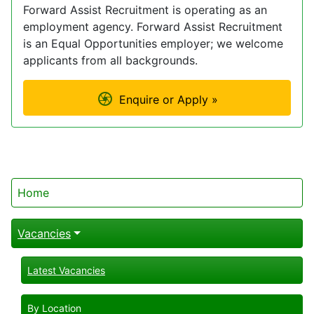
Forward Assist Recruitment is operating as an
employment agency. Forward Assist Recruitment
is an Equal Opportunities employer; we welcome
applicants from all backgrounds.
Enquire or Apply »
Home
Vacancies
Latest Vacancies
By Location