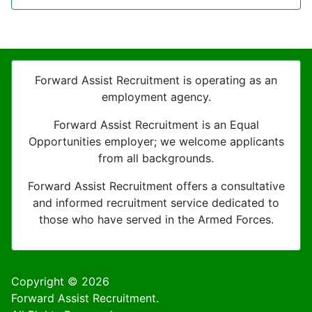
Forward Assist Recruitment is operating as an
employment agency.
Forward Assist Recruitment is an Equal
Opportunities employer; we welcome applicants
from all backgrounds.
Forward Assist Recruitment offers a consultative
and informed recruitment service dedicated to
those who have served in the Armed Forces.
Copyright © 2026
Forward Assist Recruitment.