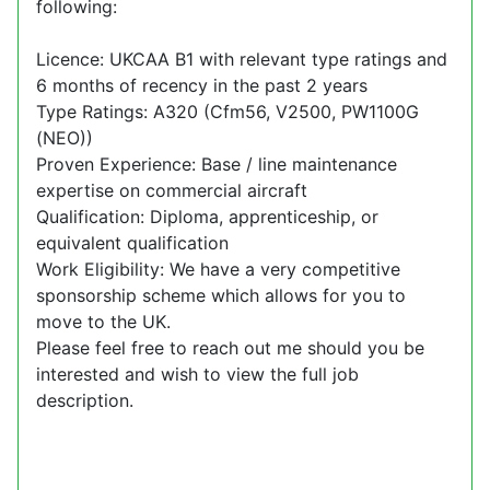
following:
Licence: UKCAA B1 with relevant type ratings and
6 months of recency in the past 2 years
Type Ratings: A320 (Cfm56, V2500, PW1100G
(NEO))
Proven Experience: Base / line maintenance
expertise on commercial aircraft
Qualification: Diploma, apprenticeship, or
equivalent qualification
Work Eligibility: We have a very competitive
sponsorship scheme which allows for you to
move to the UK.
Please feel free to reach out me should you be
interested and wish to view the full job
description.