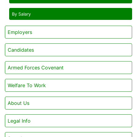
By Salary
Employers
Candidates
Armed Forces Covenant
Welfare To Work
About Us
Legal Info