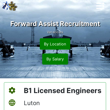
Forward Assist Recruitment
Vacancies
By Location
By Salary
B1 Licensed Engineers
Luton