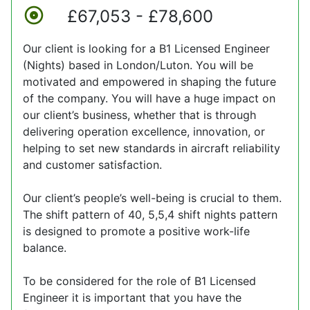
£67,053 - £78,600
Our client is looking for a B1 Licensed Engineer
(Nights) based in London/Luton. You will be
motivated and empowered in shaping the future
of the company. You will have a huge impact on
our client’s business, whether that is through
delivering operation excellence, innovation, or
helping to set new standards in aircraft reliability
and customer satisfaction.
Our client’s people’s well-being is crucial to them.
The shift pattern of 40, 5,5,4 shift nights pattern
is designed to promote a positive work-life
balance.
To be considered for the role of B1 Licensed
Engineer it is important that you have the