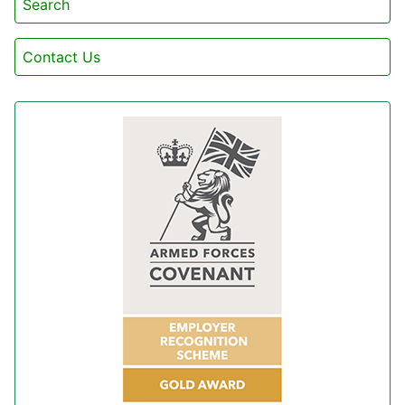
Search
Contact Us