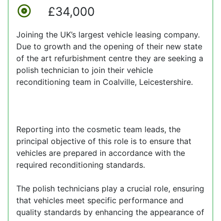
£34,000
Joining the UK’s largest vehicle leasing company.
Due to growth and the opening of their new state
of the art refurbishment centre they are seeking a
polish technician to join their vehicle
reconditioning team in Coalville, Leicestershire.
Reporting into the cosmetic team leads, the
principal objective of this role is to ensure that
vehicles are prepared in accordance with the
required reconditioning standards.
The polish technicians play a crucial role, ensuring
that vehicles meet specific performance and
quality standards by enhancing the appearance of