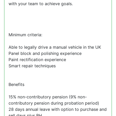
with your team to achieve goals.
Minimum criteria:
Able to legally drive a manual vehicle in the UK
Panel block and polishing experience
Paint rectification experience
Smart repair techniques
Benefits
15% non-contributory pension (9% non-
contributory pension during probation period)
28 days annual leave with option to purchase and
sell days plus BH