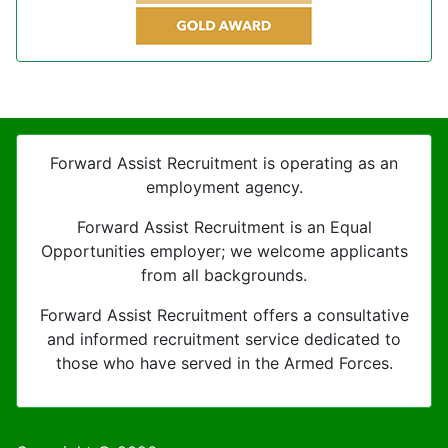
Forward Assist Recruitment is operating as an
employment agency.
Forward Assist Recruitment is an Equal
Opportunities employer; we welcome applicants
from all backgrounds.
Forward Assist Recruitment offers a consultative
and informed recruitment service dedicated to
those who have served in the Armed Forces.