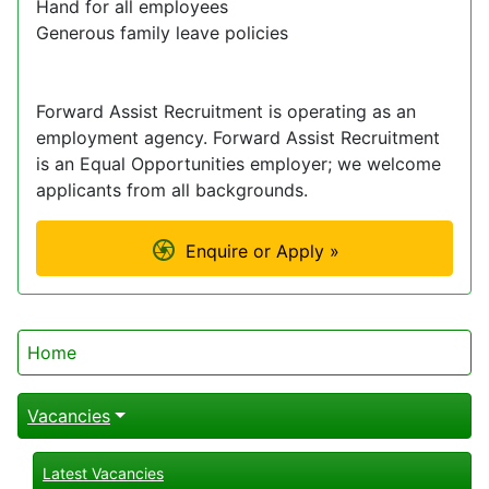
Hand for all employees
Generous family leave policies
Forward Assist Recruitment is operating as an
employment agency. Forward Assist Recruitment
is an Equal Opportunities employer; we welcome
applicants from all backgrounds.
Enquire or Apply »
Home
Vacancies
Latest Vacancies