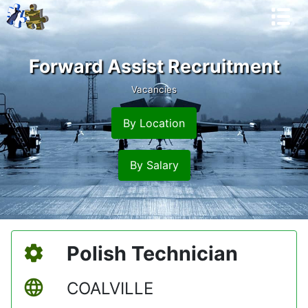
Forward Assist Recruitment
Vacancies
By Location
By Salary
Polish Technician
COALVILLE