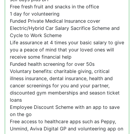
Free fresh fruit and snacks in the office
1 day for volunteering
Funded Private Medical Insurance cover
Electric/Hybrid Car Salary Sacrifice Scheme and
Cycle to Work Scheme
Life assurance at 4 times your basic salary to give
you a peace of mind that your loved ones will
receive some financial help
Funded health screening for over 50s
Voluntary benefits: charitable giving, critical
illness insurance, dental insurance, health and
cancer screenings for you and your partner,
discounted gym memberships and season ticket
loans
Employee Discount Scheme with an app to save
on the go
Free access to healthcare apps such as Peppy,
Unmind, Aviva Digital GP and volunteering app on