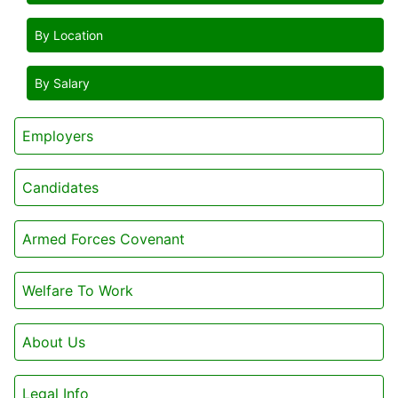
By Location
By Salary
Employers
Candidates
Armed Forces Covenant
Welfare To Work
About Us
Legal Info