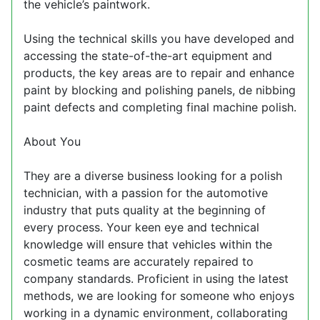
the vehicle’s paintwork.
Using the technical skills you have developed and
accessing the state-of-the-art equipment and
products, the key areas are to repair and enhance
paint by blocking and polishing panels, de nibbing
paint defects and completing final machine polish.
About You
They are a diverse business looking for a polish
technician, with a passion for the automotive
industry that puts quality at the beginning of
every process. Your keen eye and technical
knowledge will ensure that vehicles within the
cosmetic teams are accurately repaired to
company standards. Proficient in using the latest
methods, we are looking for someone who enjoys
working in a dynamic environment, collaborating