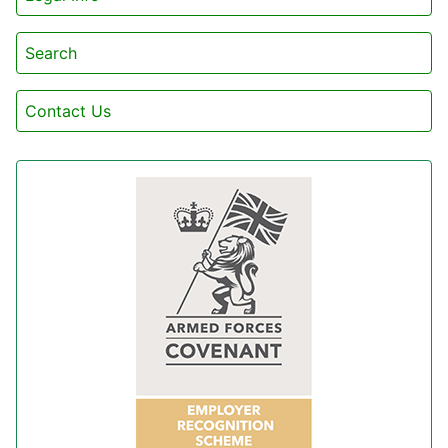
Search
Contact Us